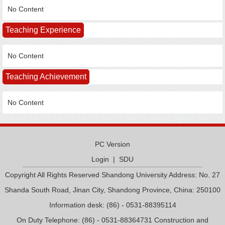
No Content
Teaching Experience
No Content
Teaching Achievement
No Content
PC Version
Login
|
SDU
Copyright All Rights Reserved Shandong University Address: No. 27
Shanda South Road, Jinan City, Shandong Province, China: 250100
Information desk: (86) - 0531-88395114
On Duty Telephone: (86) - 0531-88364731 Construction and