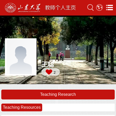
王聪
2
Teaching Research
Teaching Resources