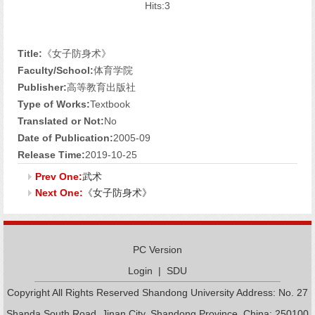
Hits:
3
Title:
《女子防身术》
Faculty/School:
体育学院
Publisher:
高等教育出版社
Type of Works:
Textbook
Translated or Not:
No
Date of Publication:
2005-09
Release Time:
2019-10-25
Prev One:
武术
Next One:
《女子防身术》
PC Version
Login
|
SDU
Copyright All Rights Reserved Shandong University Address: No. 27
Shanda South Road, Jinan City, Shandong Province, China: 250100