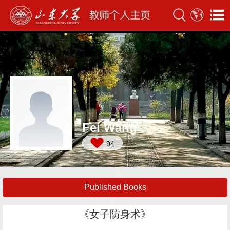
Fei Wang
94
Published Books
《女子防身术》