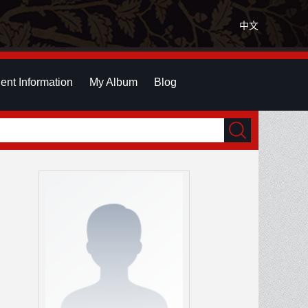
中文
ent Information
My Album
Blog