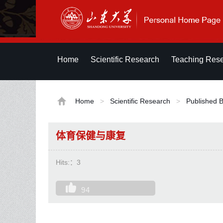
Home
Scientific Research
Teaching Res
Home
>
Scientific Research
>
Published 
体育保健与康复
Hits:：
3
94