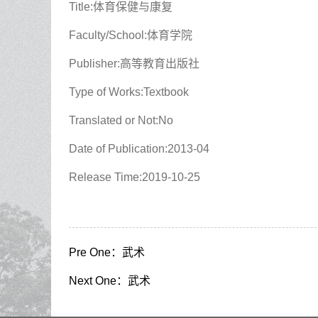
Title:体育保健与康复
Faculty/School:体育学院
Publisher:高等教育出版社
Type of Works:Textbook
Translated or Not:No
Date of Publication:2013-04
Release Time:2019-10-25
Pre One：
武术
Next One：
武术