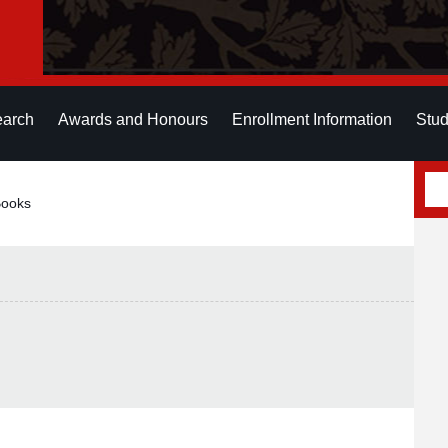
earch
Awards and Honours
Enrollment Information
Stud
Books