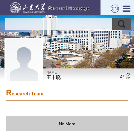
NAME
27
王丰晓
R
esearch Team
No More