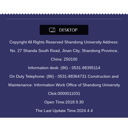
Copyright All Rights Reserved Shandong University Address:
No. 27 Shanda South Road, Jinan City, Shandong Province,
China: 250100
Information desk: (86) - 0531-88395114
On Duty Telephone: (86) - 0531-88364731 Construction and
Maintenance: Information Work Office of Shandong University
Click:
0000011031
Open Time:
2018
.
9
.
30
The Last Update Time:
2024
.
4
.
4