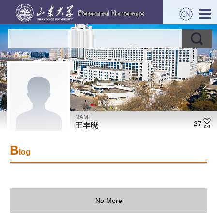
NAME
27
王丰晓
B
log
No More