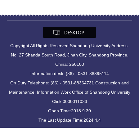
Copyright All Rights Reserved Shandong University Address:
No. 27 Shanda South Road, Jinan City, Shandong Province,
China: 250100
Information desk: (86) - 0531-88395114
On Duty Telephone: (86) - 0531-88364731 Construction and
Maintenance: Information Work Office of Shandong University
Click:
0000011033
Open Time:
2018
.
9
.
30
The Last Update Time:
2024
.
4
.
4