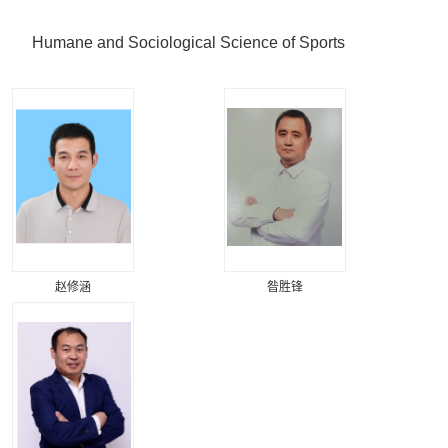
Humane and Sociological Science of Sports
赵修涵
昝胜锋