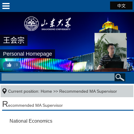
中文
王会宗
Personal Homepage
9
Current position:
Home
>> Recommended MA Supervisor
R
ecommended MA Supervisor
National Economics