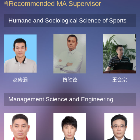
Recommended MA Supervisor
Humane and Sociological Science of Sports
赵修涵
昝胜锋
王会宗
Management Science and Engineering