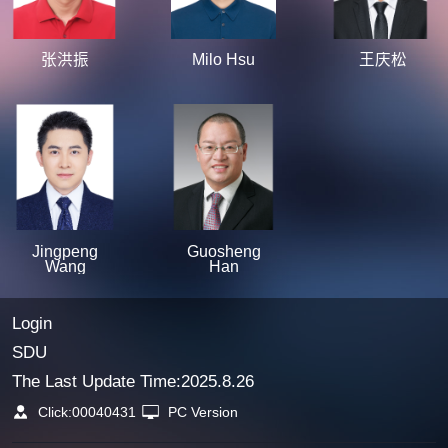
张洪振
Milo Hsu
王庆松
Jingpeng
Guosheng
Wang
Han
Login
SDU
The Last Update Time:
2025
.
8
.
26
Click:
00040431
PC Version