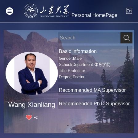
Personal HomePage
Basic Information
Gender:Male
School/Department:体育学院
Title:Professor
Degree:Doctor
Recommended MA Supervisor
Recommended Ph.D.Supervisor
Wang Xianliang
+
2