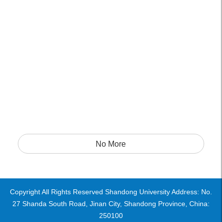
No More
Copyright All Rights Reserved Shandong University Address: No.
27 Shanda South Road, Jinan City, Shandong Province, China:
250100