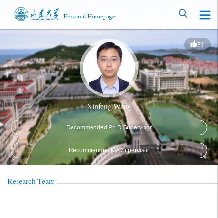
51
Xinfeng Wang
Recommended Ph.D.Supervisor
Recommended MA Supervisor
Research Team