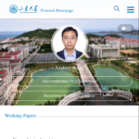
51
Xinfeng Wang
Recommended Ph.D.Supervisor
Recommended MA Supervisor
Working-Papers