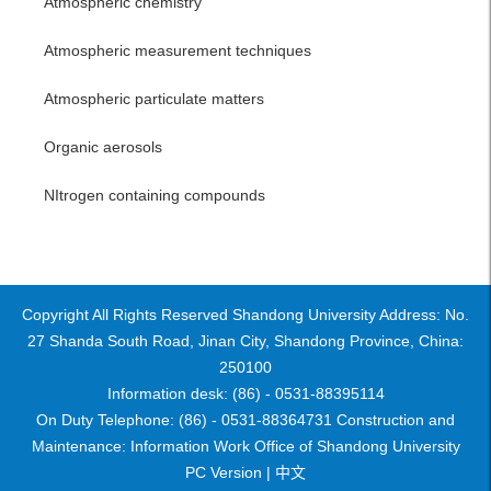
Atmospheric chemistry
Atmospheric measurement techniques
Atmospheric particulate matters
Organic aerosols
NItrogen containing compounds
Copyright All Rights Reserved Shandong University Address: No.
27 Shanda South Road, Jinan City, Shandong Province, China:
250100
Information desk: (86) - 0531-88395114
On Duty Telephone: (86) - 0531-88364731 Construction and
Maintenance: Information Work Office of Shandong University
PC Version |
中文