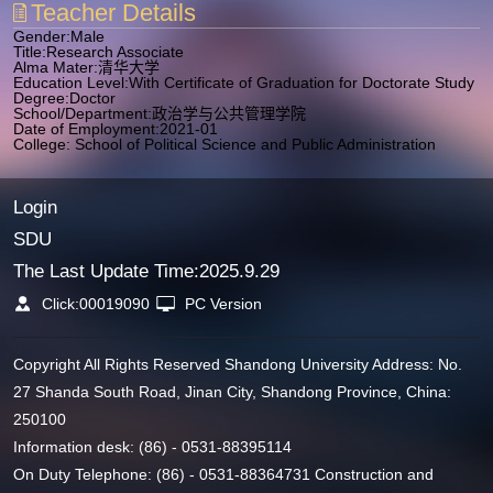
Teacher Details
Gender:Male
Title:Research Associate
Alma Mater:清华大学
Education Level:With Certificate of Graduation for Doctorate Study
Degree:Doctor
School/Department:政治学与公共管理学院
Date of Employment:2021-01
College: School of Political Science and Public Administration
Login
SDU
The Last Update Time:
2025
.
9
.
29
Click:
00019090
PC Version
Copyright All Rights Reserved Shandong University Address: No.
27 Shanda South Road, Jinan City, Shandong Province, China:
250100
Information desk: (86) - 0531-88395114
On Duty Telephone: (86) - 0531-88364731 Construction and