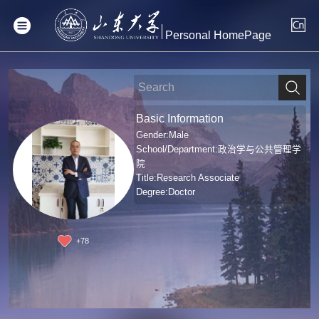
Personal HomePage
Basic Information
Gender:Male
School/Department:政治学与公共管理学
院
Title:Research Associate
Degree:Doctor
+
78