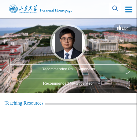
104
Recommended Ph.D.Supervisor
Recommended MA Supervisor
Teaching Resources