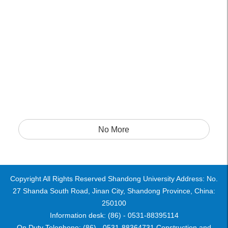
No More
Copyright All Rights Reserved Shandong University Address: No.
27 Shanda South Road, Jinan City, Shandong Province, China:
250100
Information desk: (86) - 0531-88395114
On Duty Telephone: (86) - 0531-88364731 Construction and