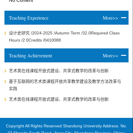
No Content
Teaching Experience
More>>
设计史研究 /2024-2025 /Autumn Term /32.0Required Class
Hours /2.0Credits /0410088
Teaching Achievement
More>>
艺术类在线课程开放式建设、共享式教学的改革与创新
基于互联网的艺术类课程开放共享教学建设及教学方法改革与
实践
艺术类在线课程开放式建设、共享式教学的改革与创新
Copyright All Rights Reserved Shandong University Address: No.