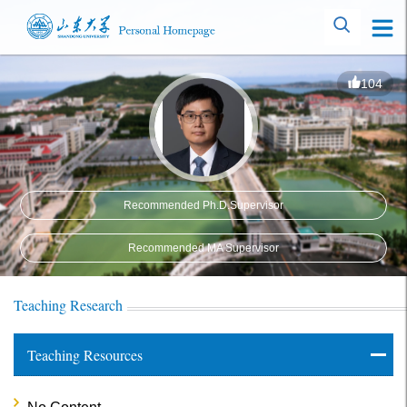
104
Recommended Ph.D.Supervisor
Recommended MA Supervisor
Teaching Research
Teaching Resources