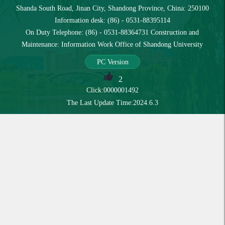
Shanda South Road, Jinan City, Shandong Province, China: 250100
Information desk: (86) - 0531-88395114
On Duty Telephone: (86) - 0531-88364731 Construction and
Maintenance: Information Work Office of Shandong University
PC Version
2
Click:
0000001492
The Last Update Time:
2024
.
6
.
3