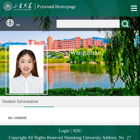
Wangzihan
Student Information
no content
Login
|
SDU
Copyright All Rights Reserved Shandong University Address: No. 27