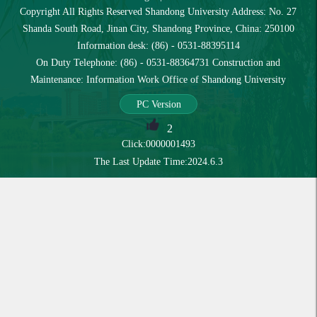
Copyright All Rights Reserved Shandong University Address: No. 27
Shanda South Road, Jinan City, Shandong Province, China: 250100
Information desk: (86) - 0531-88395114
On Duty Telephone: (86) - 0531-88364731 Construction and
Maintenance: Information Work Office of Shandong University
PC Version
2
Click:
0000001493
The Last Update Time:
2024
.
6
.
3