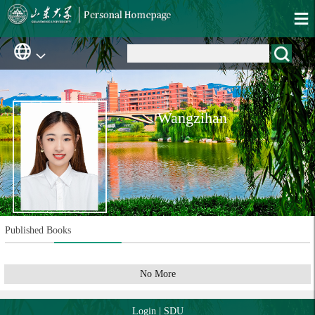
Wangzihan
Published Books
No More
Login
|
SDU