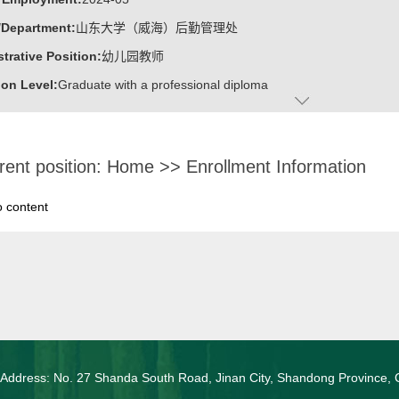
/Department:
山东大学（威海）后勤管理处
trative Position:
幼儿园教师
on Level:
Graduate with a professional diploma
ss Address:
山东大学（威海）后勤管理处幼儿园
:
Female
rent position:
Home
>>
Enrollment Information
c Titles:
小一班教师
ater:
威海职业学院
o content
:
Office of Logistics Service, Shandong University, Weihai
 山东省2023节高效师范类优秀毕业生
 山东省政府奖学金
 国家励志奖学金
 Address: No. 27 Shanda South Road, Jinan City, Shandong Province, 