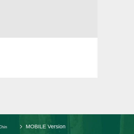
MOBILE Version
Chin