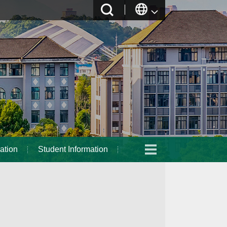
ation
Student Information