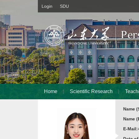
Login
SDU
Home
Scientific Research
Teach
Name (S
Name (E
E-Mail:
Date o