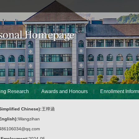
ing Research
Awards and Honours
Enrollment Inform
implified Chinese):
王梓涵
nglish):
Wangzihan
486106034@qq.com
f Employment:
2024-05