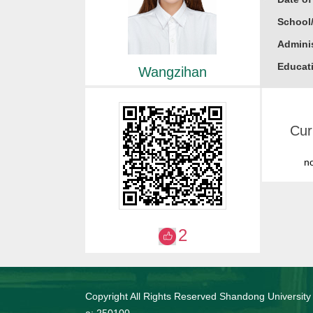
School
Adminis
Educati
Wangzihan
Busine
Gender
Cur
Academi
Alma M
n
College
Honor
2023
2
2023
2022
Copyright All Rights Reserved Shandong University