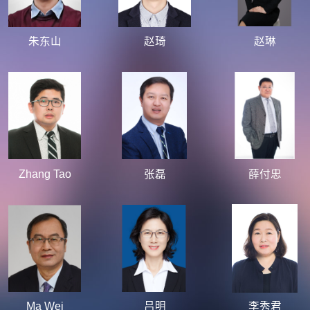
朱东山
赵琦
赵琳
Zhang Tao
张磊
薛付忠
Ma Wei
吕明
李秀君