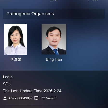
Pathogenic Organisms
李汶娟
Bing Han
Login
SDU
The Last Update Time:
2026
.
2
.
24
Click:
00049847
PC Version