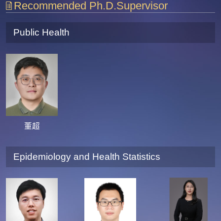
Recommended Ph.D.Supervisor
Public Health
董超
Epidemiology and Health Statistics