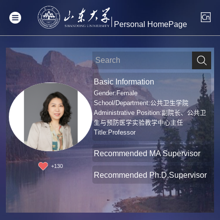
Personal HomePage
Basic Information
Gender:Female
School/Department:公共卫生学院
Administrative Position:副院长、公共卫
生与预防医学实验教学中心主任
Title:Professor
Recommended MA Supervisor
+
130
Recommended Ph.D.Supervisor