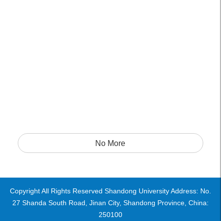
No More
Copyright All Rights Reserved Shandong University Address: No.
27 Shanda South Road, Jinan City, Shandong Province, China:
250100