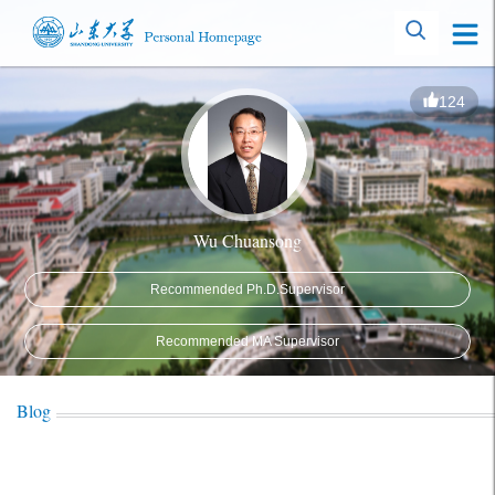
124
Wu Chuansong
Recommended Ph.D.Supervisor
Recommended MA Supervisor
Blog