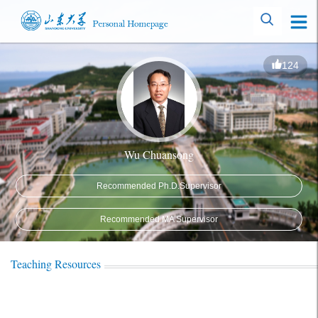
124
Wu Chuansong
Recommended Ph.D.Supervisor
Recommended MA Supervisor
Teaching Resources