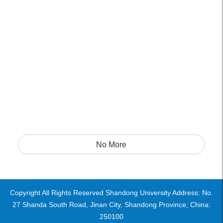
No More
Copyright All Rights Reserved Shandong University Address: No.
27 Shanda South Road, Jinan City, Shandong Province, China:
250100