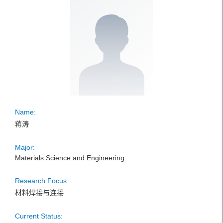
Name:
蒋涛
Major:
Materials Science and Engineering
Research Focus:
材料焊接与连接
Current Status: