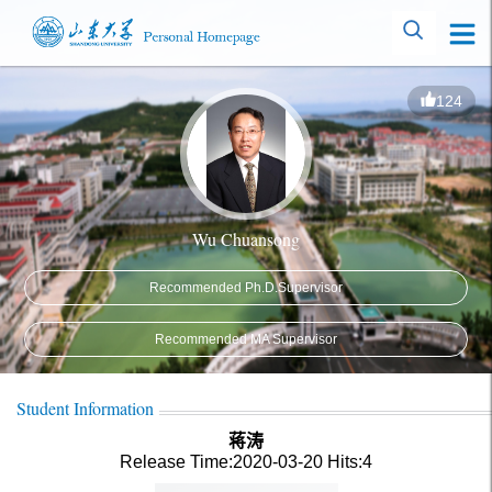
124
Wu Chuansong
Recommended Ph.D.Supervisor
Recommended MA Supervisor
Student Information
蒋涛
Release Time:2020-03-20
Hits:
4