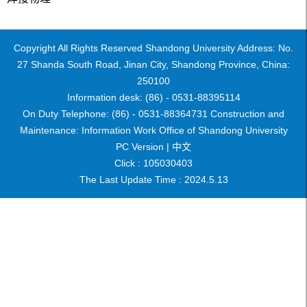
Copyright All Rights Reserved Shandong University Address: No.
27 Shanda South Road, Jinan City, Shandong Province, China:
250100
Information desk: (86) - 0531-88395114
On Duty Telephone: (86) - 0531-88364731 Construction and
Maintenance: Information Work Office of Shandong University
PC Version |
中文
Click :
105030403
The Last Update Time :
2024
.
5
.
13