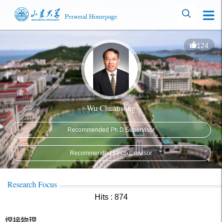
124
Wu Chuansong
Recommended Ph.D.Supervisor
Recommended MA Supervisor
Research Focus
Hits :
874
焊接物理