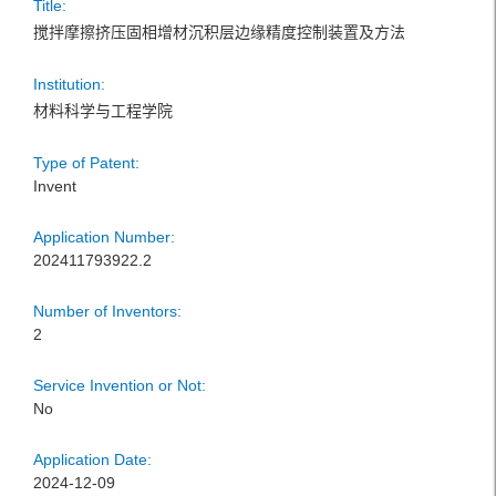
Title:
搅拌摩擦挤压固相增材沉积层边缘精度控制装置及方法
Institution:
材料科学与工程学院
Type of Patent:
Invent
Application Number:
202411793922.2
Number of Inventors:
2
Service Invention or Not:
No
Application Date:
2024-12-09