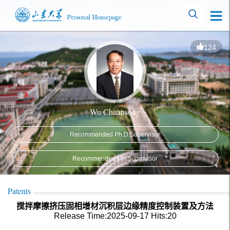
124
Wu Chuansong
Recommended Ph.D.Supervisor
Recommended MA Supervisor
Patents
搅拌摩擦挤压固相增材沉积层边缘精度控制装置及方法
Release Time:2025-09-17
Hits:
20