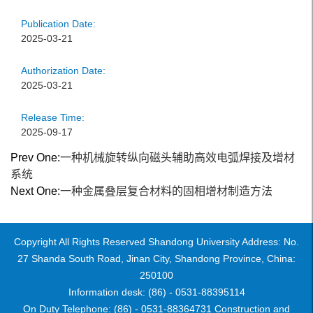
Publication Date:
2025-03-21
Authorization Date:
2025-03-21
Release Time:
2025-09-17
Prev One:
一种机械旋转纵向磁头辅助高效电弧焊接及增材
系统
Next One:
一种金属叠层复合材料的固相增材制造方法
Copyright All Rights Reserved Shandong University Address: No.
27 Shanda South Road, Jinan City, Shandong Province, China:
250100
Information desk: (86) - 0531-88395114
On Duty Telephone: (86) - 0531-88364731 Construction and