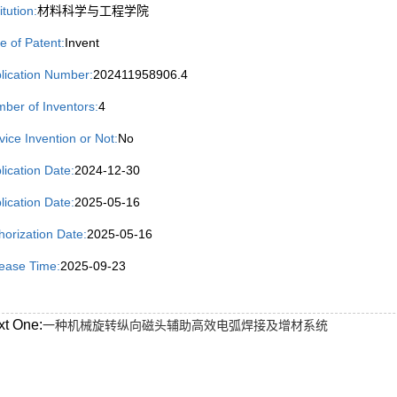
itution:
材料科学与工程学院
e of Patent:
Invent
lication Number:
202411958906.4
ber of Inventors:
4
vice Invention or Not:
No
lication Date:
2024-12-30
lication Date:
2025-05-16
horization Date:
2025-05-16
ease Time:
2025-09-23
xt One:
一种机械旋转纵向磁头辅助高效电弧焊接及增材系统