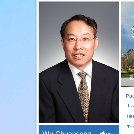
H
Pat
Tit
Hit
Titl
Wu Chuansong