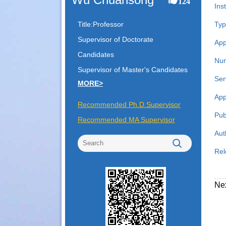
124
Inst
Title:Professor
Typ
Supervisor of Doctorate
App
Candidates
Num
Supervisor of Master's Candidates
Ser
MORE>
App
Recommended Ph.D.Supervisor
Pub
Recommended MA Supervisor
Aut
Rel
Ne