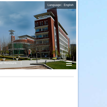
Language：English
nd Honours