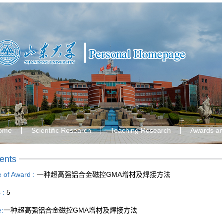
ome
Scientific Research
Teaching Research
Awards a
ents
le of Award :
一种超高强铝合金磁控GMA增材及焊接方法
s :
5
e:
一种超高强铝合金磁控GMA增材及焊接方法