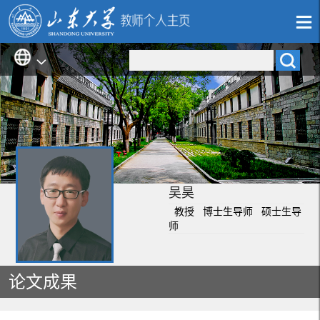
吴昊
教授 博士生导师 硕士生导
师
论文成果