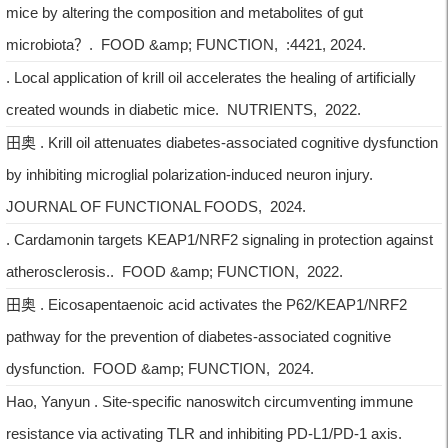
mice by altering the composition and metabolites of gut
microbiota？. FOOD &amp; FUNCTION, :4421, 2024.
. Local application of krill oil accelerates the healing of artificially
created wounds in diabetic mice. NUTRIENTS, 2022.
田奥 . Krill oil attenuates diabetes-associated cognitive dysfunction
by inhibiting microglial polarization-induced neuron injury.
JOURNAL OF FUNCTIONAL FOODS, 2024.
. Cardamonin targets KEAP1/NRF2 signaling in protection against
atherosclerosis.. FOOD &amp; FUNCTION, 2022.
田奥 . Eicosapentaenoic acid activates the P62/KEAP1/NRF2
pathway for the prevention of diabetes-associated cognitive
dysfunction. FOOD &amp; FUNCTION, 2024.
Hao, Yanyun . Site-specific nanoswitch circumventing immune
resistance via activating TLR and inhibiting PD-L1/PD-1 axis.