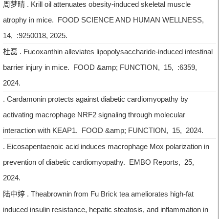
周梦晴 . Krill oil attenuates obesity-induced skeletal muscle
atrophy in mice. FOOD SCIENCE AND HUMAN WELLNESS,
14, :9250018, 2025.
杜磊 . Fucoxanthin alleviates lipopolysaccharide-induced intestinal
barrier injury in mice. FOOD &amp; FUNCTION, 15, :6359,
2024.
. Cardamonin protects against diabetic cardiomyopathy by
activating macrophage NRF2 signaling through molecular
interaction with KEAP1. FOOD &amp; FUNCTION, 15, 2024.
. Eicosapentaenoic acid induces macrophage Mox polarization in
prevention of diabetic cardiomyopathy. EMBO Reports, 25,
2024.
陆中婷 . Theabrownin from Fu Brick tea ameliorates high-fat
induced insulin resistance, hepatic steatosis, and inflammation in