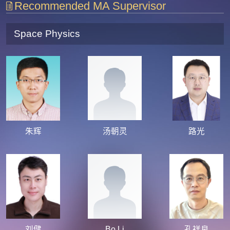
Recommended MA Supervisor
Space Physics
朱辉
汤朝灵
路光
刘健
Bo Li
孔祥良