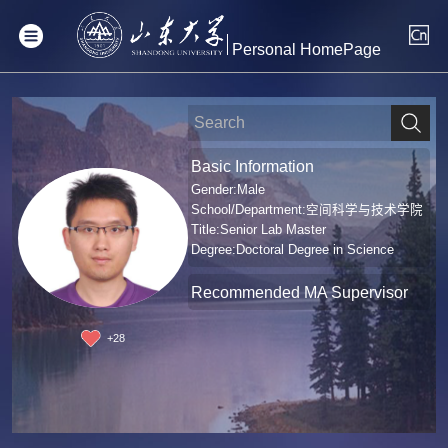
Personal HomePage
Basic Information
Gender:Male
School/Department:空间科学与技术学院
Title:Senior Lab Master
Degree:Doctoral Degree in Science
Recommended MA Supervisor
+
28