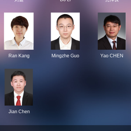
Ran Kang
Mingzhe Guo
Yao CHEN
Jian Chen