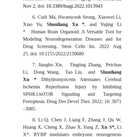
Nov 2.
doi:
10.3389/fnagi.2022.1013943
6.
Cuili Ma, Hwanwook
Seong, Xiaowei Li,
Xiao Yu,
Shunliang Xu *
, and Yujing Li
*
Human Brain Organoid: A Versatile Tool for
Modeling Neurodegeneration Diseases and for
Drug Screening. Stem Cells Int.
2022 Aug
25. doi: 10.1155/2022/2150680
7.
Jiangbo
Xie, Tingting Zhang, Peichun
Li, Dong Wang, Tao Liu, and
Shunliang
Xu *
Dihydromyricetin Attenuates Cerebral
Ischemia Reperfusion Injury by Inhibiting
SPHK1/mTOR Signaling and Targeting
Ferroptosis.
Drug Des Devel
Ther. 2022; 16: 3071
–3085.
8.
Li Q, Chen J, Liang F, Zhang J, Qu W,
Huang X, Cheng X, Zhao X, Yang Z,
Xu S*,
Li
X
*
. RYBP modulates embryonic neurogenesis