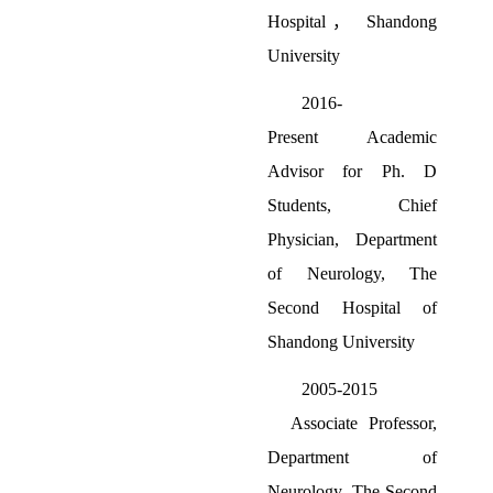
Hospital
，
Shandong
University
2016-
Present
Academic
Advisor for Ph. D
Students
,
Chief
Physician, Department
of Neurology, The
Second Hospital of
Shandong University
2005-2015
Associate Professor,
Department of
Neurology, The Second