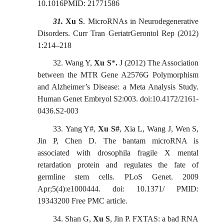
10.1016PMID: 21771586
31.
Xu S
. MicroRNAs in Neurodegenerative
Disorders. Curr Tran GeriatrGerontol Rep (2012)
1:214
–
218
32.
Wang Y,
Xu S
*
.
J (2012) The Association
between the MTR Gene A2576G Polymorphism
and Alzheimer’s Disease: a Meta Analysis Study.
Human Genet Embryol S2:003. doi:10.4172/2161-
0436.S2-003
33.
Yang Y
#
,
Xu S
#
, Xia L, Wang J, Wen S,
Jin P, Chen D.
The bantam microRNA is
associated with drosophila fragile X mental
retardation protein and regulates the fate of
germline stem cells. PLoS Genet. 2009
Apr;5(4):e1000444. doi: 10.1371/ PMID:
19343200 Free PMC article.
34.
Shan G,
Xu S
, Jin P. FXTAS: a bad RNA