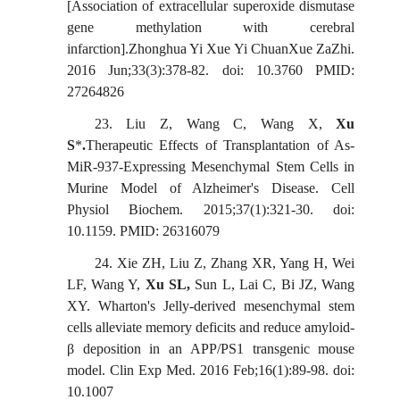
[Association of extracellular superoxide dismutase
gene methylation with cerebral
infarction].Zhonghua Yi Xue Yi ChuanXue ZaZhi.
2016 Jun;33(3):378-82. doi: 10.3760 PMID:
27264826
23.
Liu Z, Wang C, Wang X,
Xu
S
*
.
Therapeutic Effects of Transplantation of As-
MiR-937-Expressing Mesenchymal Stem Cells in
Murine Model of Alzheimer's Disease. Cell
Physiol
Biochem. 2015;37(1):321-30. doi:
10.1159. PMID: 26316079
24.
Xie ZH, Liu Z, Zhang XR, Yang H, Wei
LF, Wang Y,
Xu SL,
Sun L, Lai C, Bi JZ, Wang
XY. Wharton's Jelly-derived mesenchymal stem
cells alleviate memory deficits and reduce amyloid-
β deposition in an APP/PS1 transgenic mouse
model.
Clin
Exp Med. 2016 Feb;16(1):89-98. doi:
10.1007