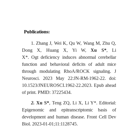
Publications:
1.
Zhang J, Wei K, Qu W, Wang M, Zhu Q,
Dong X, Huang X, Yi W,
Xu S
*
, Li
X
*
. Ogt deficiency induces abnormal cerebellar
function and behavioral deficits of adult mice
through modulating RhoA/ROCK signaling. J
Neurosci. 2023 May 22:JN-RM-1962-22. doi:
10.1523/JNEUROSCI.1962-22.2023. Epub ahead
of print. PMID: 37225434.
2.
Xu S*
, Teng ZQ, Li X, Li Y*.
Editorial:
Epigenomic and epitranscriptomic basis of
development and human disease
.
Front Cell Dev
Biol. 2023-01-01;11:1128745.