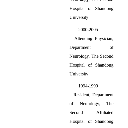
Hospital of Shandong
University
2000-2005
Attending Physician,
Department of
Neurology, The Second
Hospital of Shandong
University
1994-1999
Resident, Department
of Neurology, The
Second Affiliated
Hospital of Shandong