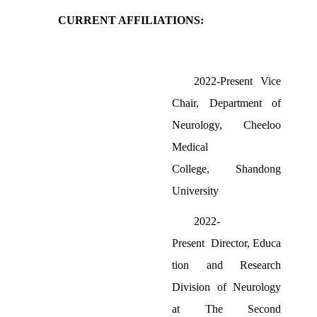
CURRENT AFFILIATIONS:
2022-Present
Vice
Chair,
Department
of
Neurology,
Cheeloo
Medical
College
,
Shandong
University
2022-
Present
Director,
Educa
tion and Research
Division
of
Neur
ology
at
The Second