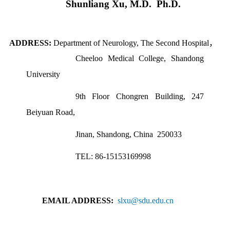
Shunliang Xu
,
M.D.
Ph.D.
ADDRESS:
Department
of Neurology,
The Second Hospital
，
Cheeloo Medical College
,
Shandong
University
9th Floor Chongren Building, 247
Beiyuan Road,
Jinan, Shandong, China
250033
TEL: 86-15153169998
EMAIL ADDRESS:
slxu@sdu.edu.cn