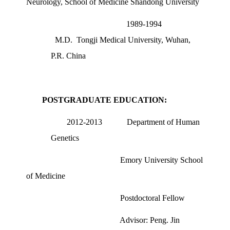
Neurology, School of Medicine Shandong University
1989-1994
M.D.
Tongji Medical University, Wuhan,
P.R. China
POSTGRADUATE EDUCATION:
2012-2013
Department of Human
Genetics
Emory University School
of Medicine
Postdoctoral Fellow
Advisor: Peng. Jin