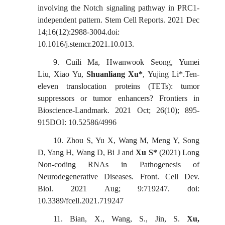
involving the Notch signaling pathway in PRC1-
independent pattern. Stem Cell Reports. 2021 Dec
14;16(12):2988-3004.doi:
10.1016/j.stemcr.2021.10.013.
9.
Cuili Ma,
Hwanwook
Seong,
Yumei
Liu,
Xiao Yu,
Shuanliang Xu*
, Yujing Li*.Ten-
eleven translocation proteins (TETs): tumor
suppressors or tumor enhancers?
Frontiers in
Bioscience-Landmark
. 2021
Oct
;
26
(
10
);
895-
915DOI: 10.52586/49
96
10.
Zhou S, Yu X, Wang M, Meng Y, Song
D, Yang H, Wang D, Bi J and
Xu S*
(2021) Long
Non-coding RNAs in Pathogenesis of
Neurodegenerative Diseases. Front. Cell Dev.
Biol. 2021
Aug;
9:719247. doi:
10.3389/fcell.2021.719247
11.
Bian, X., Wang, S., Jin, S.
Xu,