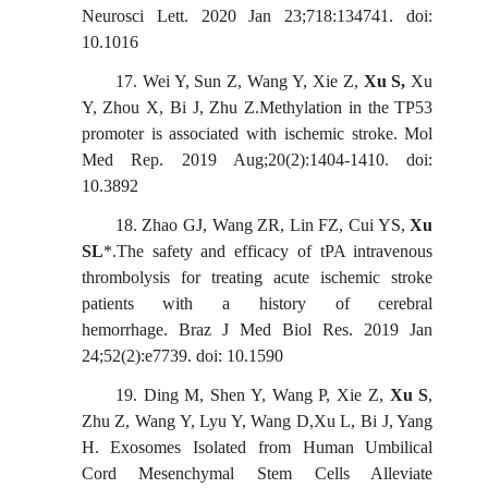
Neurosci Lett. 2020 Jan 23;718:134741. doi:
10.1016
17.
Wei Y, Sun Z, Wang Y, Xie Z,
Xu S,
Xu
Y, Zhou X, Bi J, Zhu Z.Methylation in the TP53
promoter is associated with ischemic stroke. Mol
Med Rep. 2019 Aug;20(2):1404-1410. doi:
10.3892
18.
Zhao GJ, Wang ZR, Lin FZ, Cui YS,
Xu
SL
*.The safety and efficacy of tPA intravenous
thrombolysis for treating acute ischemic stroke
patients with a history of cerebral
hemorrhage.
Braz J Med Biol Res. 2019 Jan
24;52(2):e7739. doi: 10.1590
19.
Ding M, Shen Y, Wang P, Xie Z,
X
u S
,
Zhu Z, Wang Y, Lyu Y, Wang D,Xu L, Bi J, Yang
H. Exosomes Isolated
f
rom Human Umbilical
Cord Mesenchymal Stem Cells Alleviate