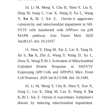
14.
Li M, Meng Y, Chu B, Shen Y, Liu X,
Ding M, Song C, Cao X, Wang P, Xu L, Wang
Y,
Xu S
,
Bi J, Xie Z
.
Orexin-A aggravates
cytotoxicity and mitochondrial impairment in SH-
SY5Y cells transfected with APPswe via p38
MAPK pathway. Ann Transl Med. 2020
Jan;8(1):5. doi: 10.21037
15.
Shen Y, Ding M, Xie Z, Liu X, Yang H,
Jin S,
Xu S,
Zhu Z, Wang Y, Wang D, Xu L,
Zhou X, Wang P, Bi J. Activation of Mitochondrial
Unfolded Protein Response in SHSY5Y
Expressing APP Cells and APP/PS1 Mice. Front
Cell Neurosci. 2020 Jan 8;13:568. doi: 10.3389.
16.
Li M, Meng Y, Chu B, Shen Y, Xue X,
Song C, Liu X, Ding M, Cao X, Wang P,
Xu
S,
Bi J, Xie Z. Orexin-A exacerbates Alzheimer's
disease by inducing mitochondrial impairment.