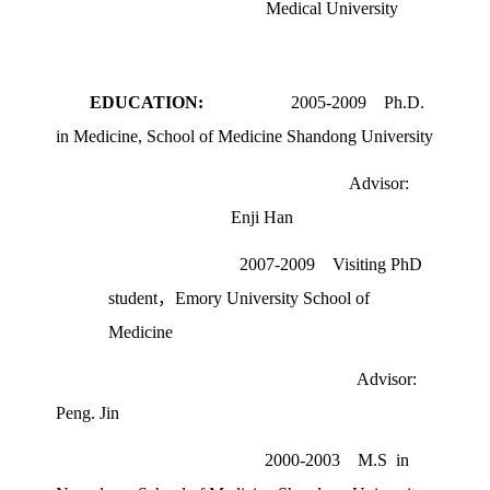
Medical University
EDUCATION:
2005-2009
Ph.D.
in Medicine, School of Medicine Shandong University
Advisor:
Enji Han
2007-2009
Visiting PhD
student，
Emory University School of
Medicine
Advisor:
Peng. Jin
2000-2003 M.S in