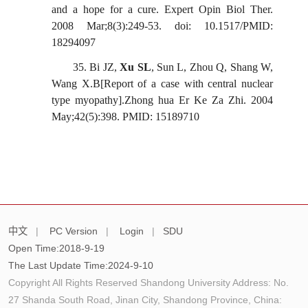
and a hope for a cure. Expert Opin
Biol
Ther.
2008 Mar;8(3):249-53. doi: 10.1517/PMID:
18294097
35.
Bi JZ,
Xu SL
, Sun L, Zhou Q, Shang W,
Wang X.B[Report of a case with central nuclear
type myopathy].Zhong
hua
Er
Ke
Za
Zhi. 2004
May;42(5):398. PMID: 15189710
中文
|
PC Version
|
Login
|
SDU
Open Time:
2018
-
9
-
19
The Last Update Time:
2024
-
9
-
10
Copyright All Rights Reserved Shandong University Address: No.
27 Shanda South Road, Jinan City, Shandong Province, China: