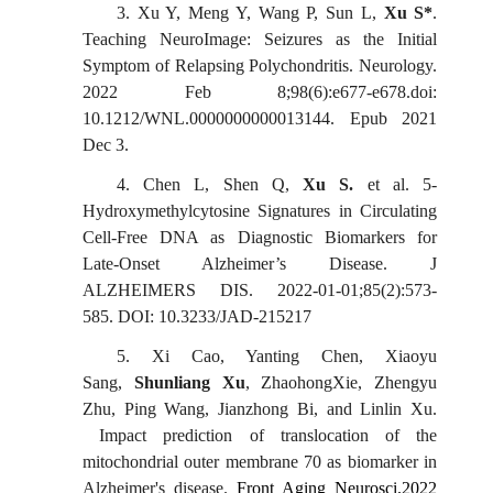
3.
Xu Y, Meng Y, Wang P, Sun L,
Xu S
*
.
Teaching NeuroImage: Seizures as the Initial
Symptom of Relapsing Polychondritis. Neurology.
2022 Feb 8;98(6):e677-e678.doi:
10.1212/WNL.0000000000013144. Epub 2021
Dec 3.
4.
Chen L, Shen
Q,
Xu S.
et al. 5-
Hydroxymethylcytosine Signatures in Circulating
Cell-Free DNA as Diagnostic Biomarkers for
Late-Onset Alzheimer’s Disease.
J
ALZHEIMERS DIS. 2022-01-01;85(2):573-
585.
DOI: 10.3233/JAD-215217
5.
Xi Cao, Yanting Chen, Xiaoyu
Sang,
Shunliang Xu
, ZhaohongXie, Zhengyu
Zhu, Ping Wang, Jianzhong Bi, and Linlin Xu.
Impact prediction of translocation of the
mitochondrial outer membrane 70 as biomarker in
Alzheimer's disease.
Front Aging Neurosci.2022