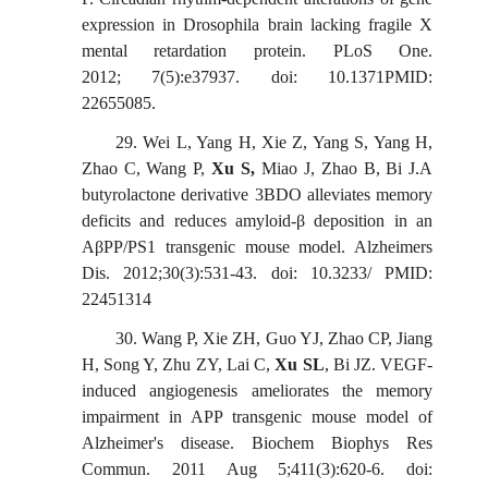
expression in Drosophila brain lacking fragile X
mental retardation protein. PLoS One.
2012;
7(5):e37937. doi: 10.1371PMID:
22655085.
29.
Wei L, Yang H, Xie Z, Yang S, Yang H,
Zhao C, Wang P,
Xu S,
Miao J, Zhao B, Bi J.A
butyrolactone derivative 3BDO alleviates memory
deficits and reduces amyloid-β deposition in an
AβPP/PS1 transgenic mouse model. Alzheimers
Dis. 2012;30(3):531-43. doi: 10.3233/ PMID:
22451314
30.
Wang P, Xie ZH, Guo YJ, Zhao CP, Jiang
H, Song Y, Zhu ZY, Lai C,
Xu SL
, Bi JZ. VEGF-
induced angiogenesis ameliorates the memory
impairment in APP transgenic mouse model of
Alzheimer's disease. Biochem
Biophys Res
Commun. 2011 Aug 5;411(3):620-6. doi: