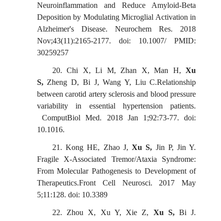
Neuroinflammation and Reduce Amyloid-Beta
Deposition by Modulating Microglial Activation in
Alzheimer's Disease. Neurochem Res. 2018
Nov;43(11):2165-2177. doi: 10.1007/ PMID:
30259257
20.
Chi X, Li M, Zhan X, Man H,
Xu
S,
Zheng D, Bi J, Wang Y, Liu C.Relationship
between carotid artery sclerosis and blood pressure
variability in essential hypertension patients.
ComputBiol Med. 2018 Jan 1;92:73-77. doi:
10.1016
.
21.
Kong HE, Zhao J,
Xu S,
Jin P, Jin Y.
Fragile X-Associated Tremor/Ataxia Syndrome:
From Molecular Pathogenesis to Development of
Therapeutics.Front Cell Neurosci. 2017 May
5;11:128. doi: 10.3389
22.
Zhou X, Xu Y, Xie Z,
Xu S,
Bi J.