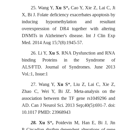
25.
Wang Y,
Xu S
*
,
Cao Y, Xie Z, Lai C, Ji
X, Bi J. Folate deficiency exacerbates apoptosis by
inducing hypomethylation and resultant
overexpression of DR4 together with altering
DNMTs in Alzheimer's disease.
Int J Clin
Exp
Med. 2014 Aug 15;7(8):1945-57.
26.
Li Y,
Xu S
. RNA Dysfunction and RNA
binding Proteins in the Syndrome of
ALS/FTD
.
Journal of Syndromes
.
June 2013
Vol.:1, Issue:1
27.
Wang Y,
Xu S
*, Liu Z, Lai C, Xie Z,
Zhao C, Wei Y, Bi JZ
.
Meta-analysis on the
association between the TF gene rs1049296 and
AD. Can J Neurol Sci. 2013 Sep;40(5):691-7. doi:
10.1017 PMID: 23968943
28.
Xu S
*
,
Poidevin M, Han E, Bi J, Jin
P.
Circadian rhythm-dependent alterations of gene