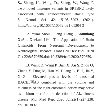
S.,
Zhang,
H.,
Wang,
D., Shang,
W.,
Wang,
P.
Two novel missense variants in SPTBN2 likely
associated with spinocerebellar ataxia type
5. Neurol
Sci 42, 5195–5203 (2021).
https://doi.org/10.1007/s10072-021-05204-3
12.
Yikai
Shou , Feng Liang ,
Shunliang
Xu*
, Xuekun Li* The Application of Brain
Organoids: From Neuronal Development to
Neurological Diseases Front Cell Dev Biol. 2020
Oct 22;8:579659.doi: 10.3389/fcell.2020.579659.
13.
Wang D, Wang P, Bian X,
Xu S
, Zhou Q,
Zhang Y, Ding M, Han M, Huang L, Bi J, Jia Y,
XieZ
.
Elevated plasma levels of exosomal
BACE1AS combined with the volume and
thickness of the right entorhinal cortex may serve
as a biomarker for the detection of Alzheimer's
disease. Mol Med Rep. 2020 Jul;22(1):227-238.
doi: 10.3892.