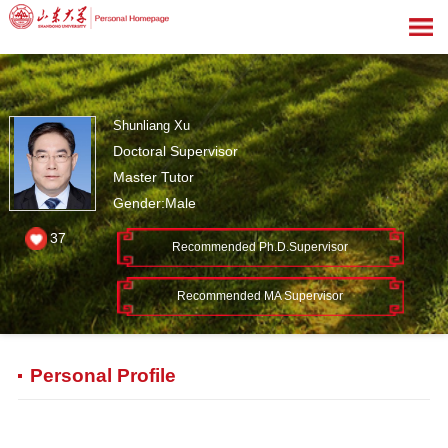
Shunliang Xu
Doctoral Supervisor
Master Tutor
Gender:Male
37
Recommended Ph.D.Supervisor
Recommended MA Supervisor
Personal Profile