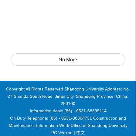
No More
Copyright All Rights Reserved Shandong University Address: No.
27 Shanda South Road, Jinan City, Shandong Province, China:
250100
Information desk: (86) - 0531-88395114
On Duty Telephone: (86) - 0531-88364731 Construction and
Maintenance: Information Work Office of Shandong University
PC Version |
中文