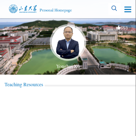
653
Yonghui Xu
Teaching Resources