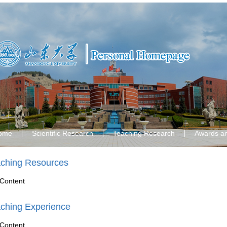
ome
Scientific Research
Teaching Research
Awards a
ching Resources
Content
ching Experience
Content