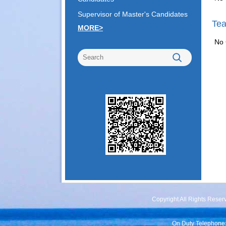
Supervisor of Master's Candidates
Tea
MORE>
No 
Copyright All Rights Rese
On Duty Telephone: