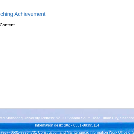
ching Achievement
Content
rved Shandong University Address: No. 27 Shanda South Road, Jinan City, Shando
Information desk: (86) - 0531-88395114
 (86) - 0531-88364731 Construction and Maintenance: Information Work Office of 