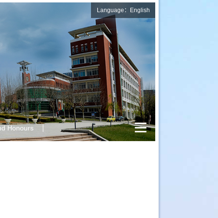
Language：English
nd Honours