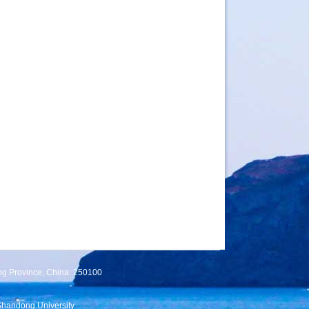
ng Province, China: 250100
Shandong University