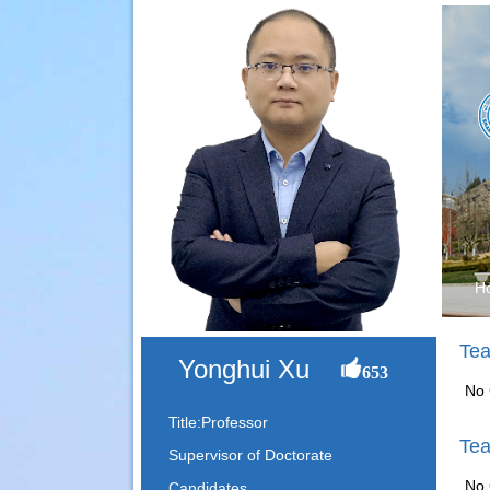
H
Tea
Yonghui Xu
653
No 
Title:Professor
Tea
Supervisor of Doctorate
No 
Candidates