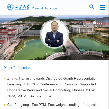
653
Yonghui Xu
Paper Publications
Zhang, Hanlin . Towards Distributed Graph Representation
Learning. 18th CCF Conference on Computer Supported
Cooperative Work and Social Computing, ChineseCSCW
2023, 2012, 547-557, 2024.
Cai, Fenglong . FastPTM: Fast weights loading of pre-trained