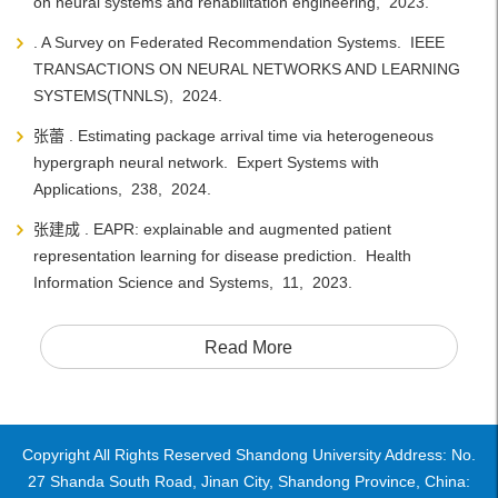
on neural systems and rehabilitation engineering, 2023.
. A Survey on Federated Recommendation Systems. IEEE
TRANSACTIONS ON NEURAL NETWORKS AND LEARNING
SYSTEMS(TNNLS), 2024.
张蕾 . Estimating package arrival time via heterogeneous
hypergraph neural network. Expert Systems with
Applications, 238, 2024.
张建成 . EAPR: explainable and augmented patient
representation learning for disease prediction. Health
Information Science and Systems, 11, 2023.
Read More
Copyright All Rights Reserved Shandong University Address: No.
27 Shanda South Road, Jinan City, Shandong Province, China: