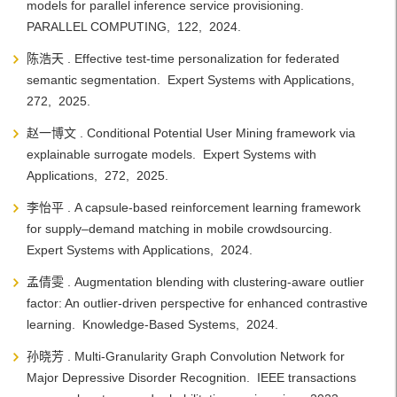
models for parallel inference service provisioning.
PARALLEL COMPUTING, 122, 2024.
陈浩天 . Effective test-time personalization for federated
semantic segmentation. Expert Systems with Applications,
272, 2025.
赵一博文 . Conditional Potential User Mining framework via
explainable surrogate models. Expert Systems with
Applications, 272, 2025.
李怡平 . A capsule-based reinforcement learning framework
for supply–demand matching in mobile crowdsourcing.
Expert Systems with Applications, 2024.
孟倩雯 . Augmentation blending with clustering-aware outlier
factor: An outlier-driven perspective for enhanced contrastive
learning. Knowledge-Based Systems, 2024.
孙晓芳 . Multi-Granularity Graph Convolution Network for
Major Depressive Disorder Recognition. IEEE transactions