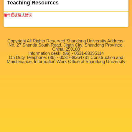
Teaching Resources
组件模板格式错误
Copyright All Rights Reserved Shandong University Address:
No. 27 Shanda South Road, Jinan City, Shandong Province,
China: 250100
Information desk: (86) - 0531-88395114
On Duty Telephone: (86) - 0531-88364731 Construction and
Maintenance: Information Work Office of Shandong University