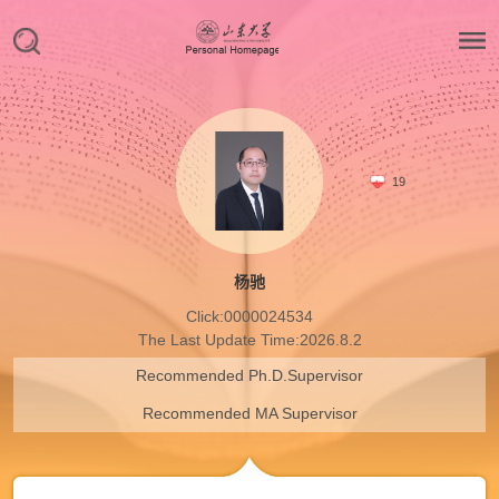
19
杨驰
Click:
0000024534
The Last Update Time:
2026
.
8
.
2
Recommended Ph.D.Supervisor
Recommended MA Supervisor