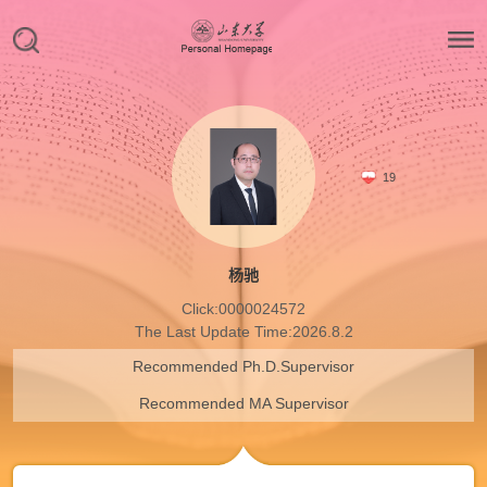
19
杨驰
Click:
0000024572
The Last Update Time:
2026
.
8
.
2
Recommended Ph.D.Supervisor
Recommended MA Supervisor