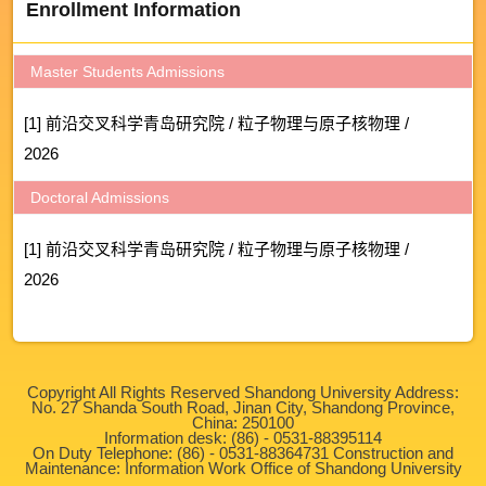
Enrollment Information
Master Students Admissions
[1] 前沿交叉科学青岛研究院 / 粒子物理与原子核物理 /
2026
Doctoral Admissions
[1] 前沿交叉科学青岛研究院 / 粒子物理与原子核物理 /
2026
Copyright All Rights Reserved Shandong University Address:
No. 27 Shanda South Road, Jinan City, Shandong Province,
China: 250100
Information desk: (86) - 0531-88395114
On Duty Telephone: (86) - 0531-88364731 Construction and
Maintenance: Information Work Office of Shandong University