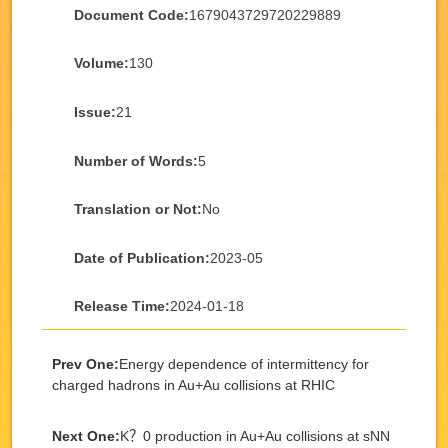
Document Code:
1679043729720229889
Volume:
130
Issue:
21
Number of Words:
5
Translation or Not:
No
Date of Publication:
2023-05
Release Time:
2024-01-18
Prev One:
Energy dependence of intermittency for
charged hadrons in Au+Au collisions at RHIC
Next One:
K？0 production in Au+Au collisions at sNN