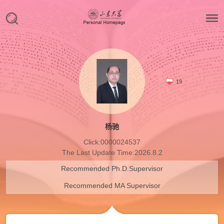
19
杨驰
Click:
0000024537
The Last Update Time:
2026
.
8
.
2
Recommended Ph.D.Supervisor
Recommended MA Supervisor