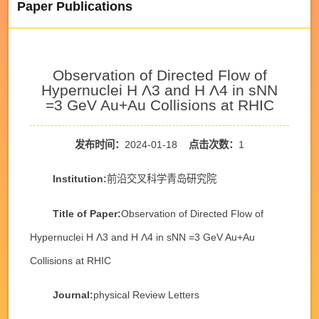
Paper Publications
Observation of Directed Flow of
Hypernuclei H Λ3 and H Λ4 in sNN
=3 GeV Au+Au Collisions at RHIC
发布时间：
2024-01-18
点击次数：
1
Institution:
前沿交叉科学青岛研究院
Title of Paper:
Observation of Directed Flow of
Hypernuclei H Λ3 and H Λ4 in sNN =3 GeV Au+Au
Collisions at RHIC
Journal:
physical Review Letters