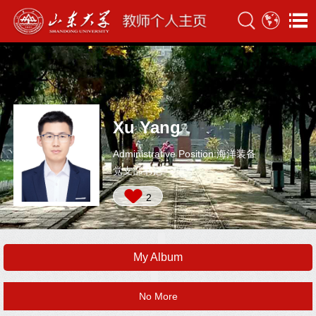
Xu Yang
Administrative Position:海洋装备
党支部书记
2
My Album
No More