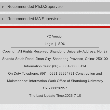
Recommended Ph.D.Supervisor
Recommended MA Supervisor
PC Version
Login
|
SDU
Copyright All Rights Reserved Shandong University Address: No. 27
Shanda South Road, Jinan City, Shandong Province, China: 250100
Information desk: (86) - 0531-88395114
On Duty Telephone: (86) - 0531-88364731 Construction and
Maintenance: Information Work Office of Shandong University
Click:
00026957
The Last Update Time:
2026
-
7
-
10