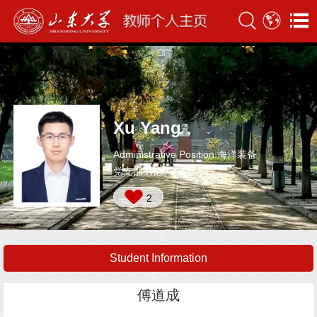
Xu Yang
Administrative Position:海洋装备
党支部书记
2
Student Information
傅道成