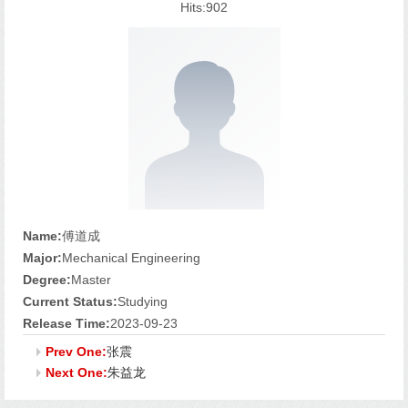
Hits:
902
Name:
傅道成
Major:
Mechanical Engineering
Degree:
Master
Current Status:
Studying
Release Time:
2023-09-23
Prev One:
张震
Next One:
朱益龙