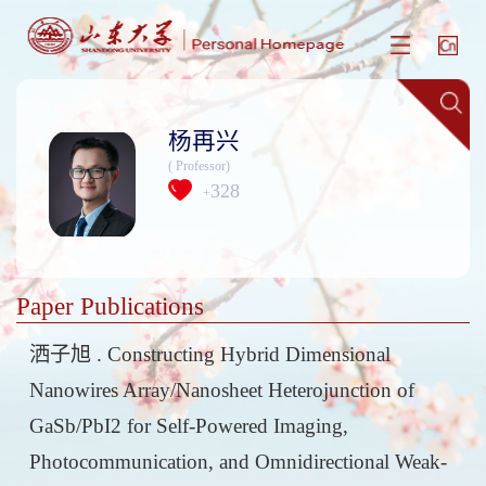
杨再兴
( Professor)
328
+
Paper Publications
洒子旭 . Constructing Hybrid Dimensional
Nanowires Array/Nanosheet Heterojunction of
GaSb/PbI2 for Self-Powered Imaging,
Photocommunication, and Omnidirectional Weak-