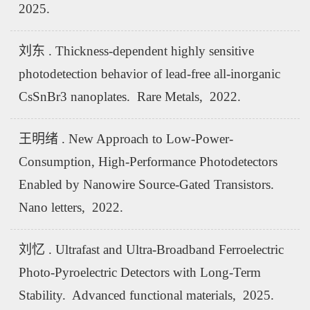
2025.
刘东 . Thickness-dependent highly sensitive
photodetection behavior of lead-free all-inorganic
CsSnBr3 nanoplates. Rare Metals, 2022.
王明绪 . New Approach to Low-Power-
Consumption, High-Performance Photodetectors
Enabled by Nanowire Source-Gated Transistors.
Nano letters, 2022.
刘忆 . Ultrafast and Ultra-Broadband Ferroelectric
Photo-Pyroelectric Detectors with Long-Term
Stability. Advanced functional materials, 2025.