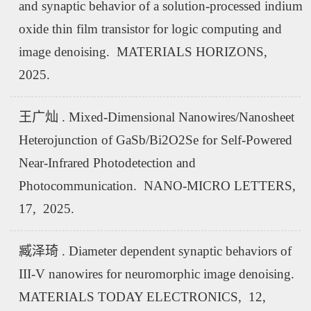
and synaptic behavior of a solution-processed indium
oxide thin film transistor for logic computing and
image denoising. MATERIALS HORIZONS,
2025.
王广灿 . Mixed-Dimensional Nanowires/Nanosheet
Heterojunction of GaSb/Bi2O2Se for Self-Powered
Near-Infrared Photodetection and
Photocommunication. NANO-MICRO LETTERS,
17, 2025.
臧泽琦 . Diameter dependent synaptic behaviors of
III-V nanowires for neuromorphic image denoising.
MATERIALS TODAY ELECTRONICS, 12,