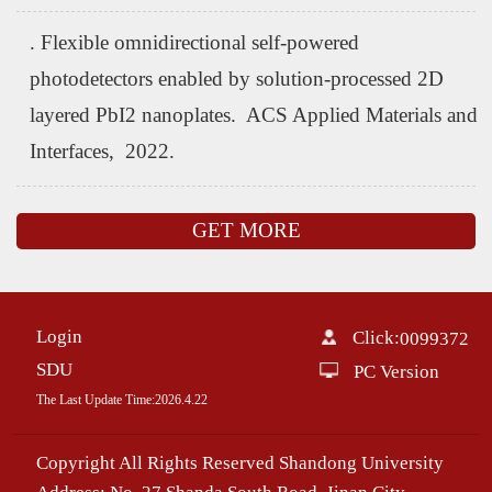
. Flexible omnidirectional self-powered
photodetectors enabled by solution-processed 2D
layered PbI2 nanoplates. ACS Applied Materials and
Interfaces, 2022.
GET MORE
Login
Click:
0099372
SDU
PC Version
The Last Update Time:
2026
.
4
.
22
Copyright All Rights Reserved Shandong University