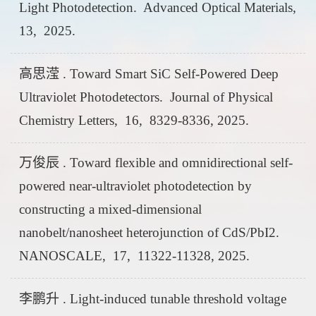
Light Photodetection. Advanced Optical Materials,
13, 2025.
高思滢 . Toward Smart SiC Self-Powered Deep
Ultraviolet Photodetectors. Journal of Physical
Chemistry Letters, 16, 8329-8336, 2025.
万俊辰 . Toward flexible and omnidirectional self-
powered near-ultraviolet photodetection by
constructing a mixed-dimensional
nanobelt/nanosheet heterojunction of CdS/PbI2.
NANOSCALE, 17, 11322-11328, 2025.
李鹏升 . Light-induced tunable threshold voltage