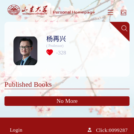
杨再兴
( Professor)
328
+
Published Books
No More
Login
Click:
0099287