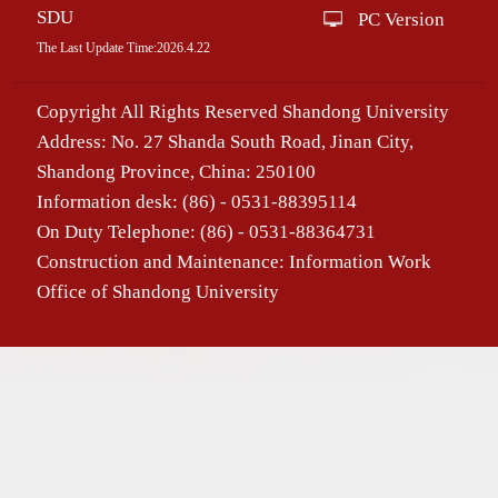
SDU
PC Version
The Last Update Time:
2026
.
4
.
22
Copyright All Rights Reserved Shandong University
Address: No. 27 Shanda South Road, Jinan City,
Shandong Province, China: 250100
Information desk: (86) - 0531-88395114
On Duty Telephone: (86) - 0531-88364731
Construction and Maintenance: Information Work
Office of Shandong University