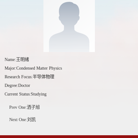
Name:王明绪
Major:Condensed Matter Physics
Research Focus:半导体物理
Degree:Doctor
Current Status:Studying
Prev One:洒子旭
Next One:刘凯