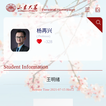
杨再兴
( Professor)
328
+
Student Information
王明绪
Release Time:2021-07-15 Hits:
2