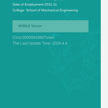
Date of Employment:
2011-11
College:
School of Mechanical Engineering
MOBILE Version
Click:
0000064366
Times
The Last Update Time:
2024
.
4
.
4