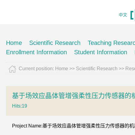
中文
Home
Scientific Research
Teaching Resear
Enrollment Information
Student Information
Current position:
Home
>>
Scientific Research
>>
Rese
基于场效应晶体管增强柔性压力传感器的机
Hits:
19
Project Name:基于场效应晶体管增强柔性压力传感器