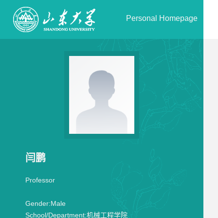
Personal Homepage
闫鹏
Professor
Gender:
Male
School/Department:
机械工程学院