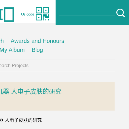
Qr code
ch
Awards and Honours
My Album
Blog
arch Projects
器 人电子皮肤的研究
的机器 人电子皮肤的研究