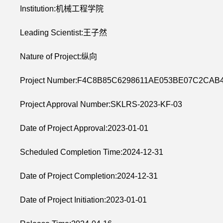
Institution:机械工程学院
Leading Scientist:王子然
Nature of Project:纵向
Project Number:F4C8B85C6298611AE053BE07C2CAB
Project Approval Number:SKLRS-2023-KF-03
Date of Project Approval:2023-01-01
Scheduled Completion Time:2024-12-31
Date of Project Completion:2024-12-31
Date of Project Initiation:2023-01-01