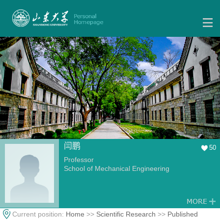
闫鹏
50
Professor
School of Mechanical Engineering
Current position:
Home
>>
Scientific Research
>>
Published