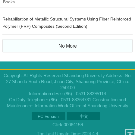
Books
Rehabilitation of Metallic Structural Systems Using Fiber Reinforced
Polymer (FRP) Composites (Second Edition)
No More
Copyright All Rights Reserved Shandong University Address: No.
27 Shanda South Road, Jinan City, Shandong Province, China:
250100
Information desk: (86) - 0531-88395114
On Duty Telephone: (86) - 0531-88364731 Construction and
Maintenance: Information Work Office of Shandong University
PC Version
中文
Click:
00064159
The Last Update Time:
2024
.
4
.
4