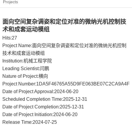
Projects
面向空间复杂调姿和定位对准的微纳光机控制技
术和成套运动模组
Hits:
27
Project Name:面向空间复杂调姿和定位对准的微纳光机控制
技术和成套运动模组
Institution:机械工程学院
Leading Scientist:闫鹏
Nature of Project:横向
Project Number:1DA5F46765A55D9FE063BE07C2CA9A4F
Date of Project Approval:2024-06-20
Scheduled Completion Time:2025-12-31
Date of Project Completion:2025-12-31
Date of Project Initiation:2024-06-20
Release Time:2024-07-25