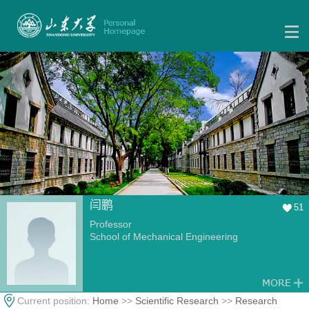
闫鹏
51
Professor
School of Mechanical Engineering
Current position:
Home
>>
Scientific Research
>>
Research