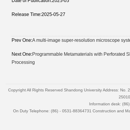
Date of Publication:2025-05
Release Time:2025-05-27
Prev One:
A multi-image super-resolution microscope sys
Next One:
Programmable Metamaterials with Perforated Sh
Processing
Copyright All Rights Reserved Shandong University Address: No. 
2501
Information desk: (86
On Duty Telephone: (86) - 0531-88364731 Construction and Mai