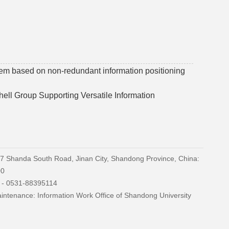
tem based on non-redundant information positioning
ell Group Supporting Versatile Information
27 Shanda South Road, Jinan City, Shandong Province, China:
00
) - 0531-88395114
ntenance: Information Work Office of Shandong University