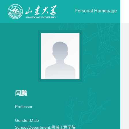
Personal Homepage
闫鹏
Professor
Gender:
Male
School/Department:
机械工程学院