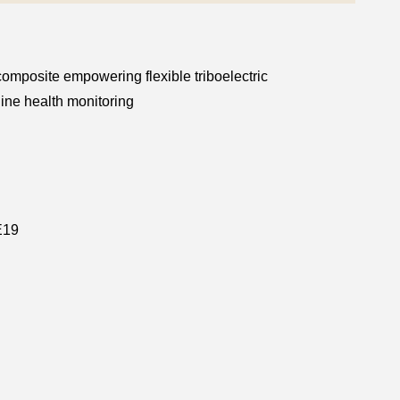
omposite empowering flexible triboelectric
ne health monitoring
E19