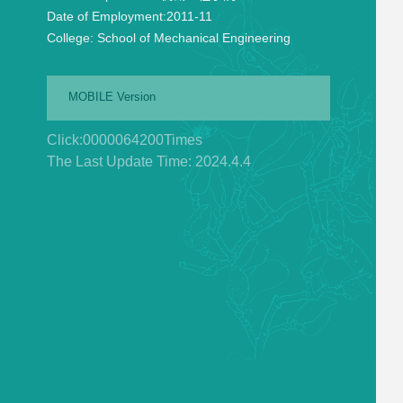
Date of Employment:
2011-11
College:
School of Mechanical Engineering
MOBILE Version
Click:
0000064200
Times
The Last Update Time:
2024
.
4
.
4