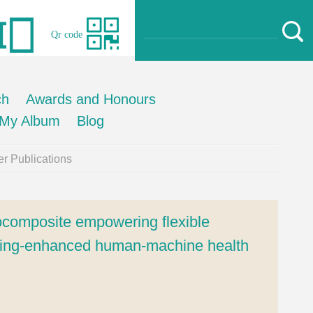
Qr code
ch
Awards and Honours
My Album
Blog
r Publications
composite empowering flexible
arning-enhanced human-machine health