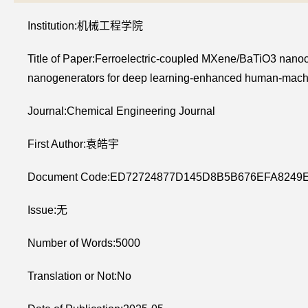
Institution:机械工程学院
Title of Paper:Ferroelectric-coupled MXene/BaTiO3 nanoc
nanogenerators for deep learning-enhanced human-machi
Journal:Chemical Engineering Journal
First Author:袁皓宇
Document Code:ED72724877D145D8B5B676EFA8249
Issue:无
Number of Words:5000
Translation or Not:No