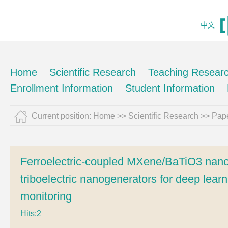
中文
Home
Scientific Research
Teaching Resear
Enrollment Information
Student Information
Current position:
Home
>>
Scientific Research
>>
Pape
Ferroelectric-coupled MXene/BaTiO3 nano
triboelectric nanogenerators for deep le
monitoring
Hits:
2