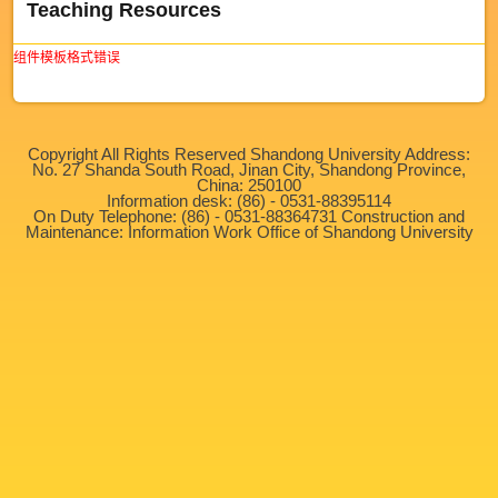
Teaching Resources
组件模板格式错误
Copyright All Rights Reserved Shandong University Address:
No. 27 Shanda South Road, Jinan City, Shandong Province,
China: 250100
Information desk: (86) - 0531-88395114
On Duty Telephone: (86) - 0531-88364731 Construction and
Maintenance: Information Work Office of Shandong University