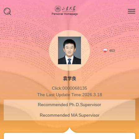
463
袁学良
Click:
0000068135
The Last Update Time:
2026
.
3
.
18
Recommended Ph.D.Supervisor
Recommended MA Supervisor