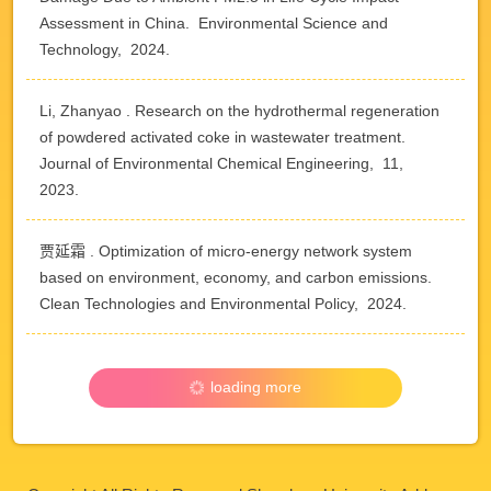
Assessment in China. Environmental Science and
Technology, 2024.
Li, Zhanyao . Research on the hydrothermal regeneration
of powdered activated coke in wastewater treatment.
Journal of Environmental Chemical Engineering, 11,
2023.
贾延霜 . Optimization of micro-energy network system
based on environment, economy, and carbon emissions.
Clean Technologies and Environmental Policy, 2024.
loading more