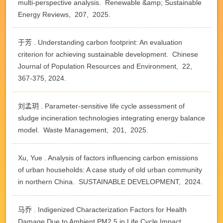
multi-perspective analysis. Renewable &amp; Sustainable
Energy Reviews, 207, 2025.
于芳 . Understanding carbon footprint: An evaluation
criterion for achieving sustainable development. Chinese
Journal of Population Resources and Environment, 22,
367-375, 2024.
刘孟玥 . Parameter-sensitive life cycle assessment of
sludge incineration technologies integrating energy balance
model. Waste Management, 201, 2025.
Xu, Yue . Analysis of factors influencing carbon emissions
of urban households: A case study of old urban community
in northern China. SUSTAINABLE DEVELOPMENT, 2024.
马乔 . Indigenized Characterization Factors for Health
Damage Due to Ambient PM2.5 in Life Cycle Impact