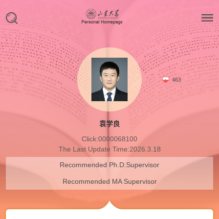
463
袁学良
Click:
0000068100
The Last Update Time:
2026
.
3
.
18
Recommended Ph.D.Supervisor
Recommended MA Supervisor