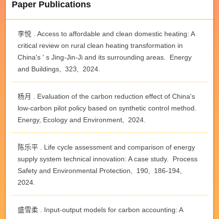
Paper Publications
李悦 . Access to affordable and clean domestic heating: A
critical review on rural clean heating transformation in
China's ' s Jing-Jin-Ji and its surrounding areas. Energy
and Buildings, 323, 2024.
杨月 . Evaluation of the carbon reduction effect of China's
low-carbon pilot policy based on synthetic control method.
Energy, Ecology and Environment, 2024.
陈乐平 . Life cycle assessment and comparison of energy
supply system technical innovation: A case study. Process
Safety and Environmental Protection, 190, 186-194,
2024.
盛雪柔 . Input-output models for carbon accounting: A