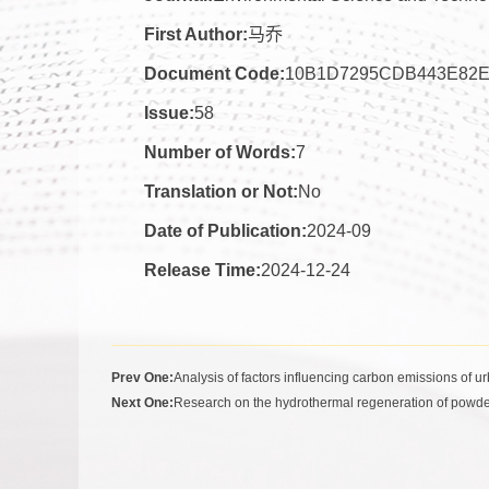
First Author:
马乔
Document Code:
10B1D7295CDB443E82
Issue:
58
Number of Words:
7
Translation or Not:
No
Date of Publication:
2024-09
Release Time:
2024-12-24
Prev One:
Analysis of factors influencing carbon emissions of 
Next One:
Research on the hydrothermal regeneration of powde