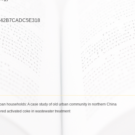
E42B7CADC5E318
urban households: A case study of old urban community in northern China
red activated coke in wastewater treatment