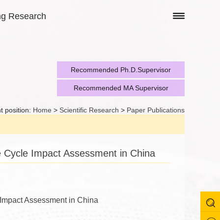
ng Research
Recommended Ph.D.Supervisor
Recommended MA Supervisor
t position:
Home
>
Scientific Research
>
Paper Publications
e Cycle Impact Assessment in China
e Impact Assessment in China