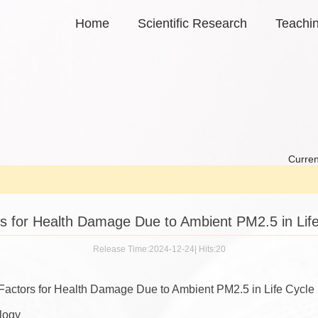
Home
Scientific Research
Teachi
Curren
ors for Health Damage Due to Ambient PM2.5 in Lif
Release Time:2024-12-24
|
Hits:
20
 Factors for Health Damage Due to Ambient PM2.5 in Life Cycl
logy