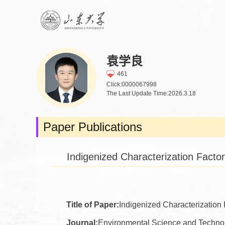
袁学良
461
Click:
0000067998
The Last Update Time:
2026
.
3
.
18
Paper Publications
Indigenized Characterization Fact
Title of Paper:
Indigenized Characterization
Journal:
Environmental Science and Techno