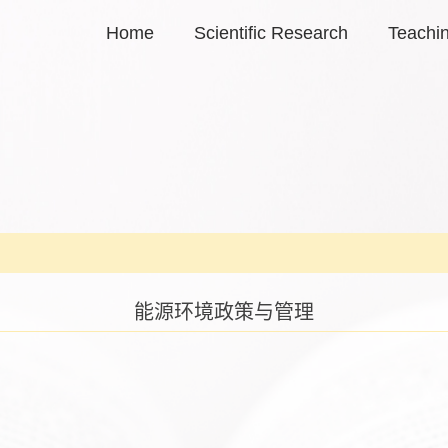
Home
Scientific Research
Teachi
能源环境政策与管理