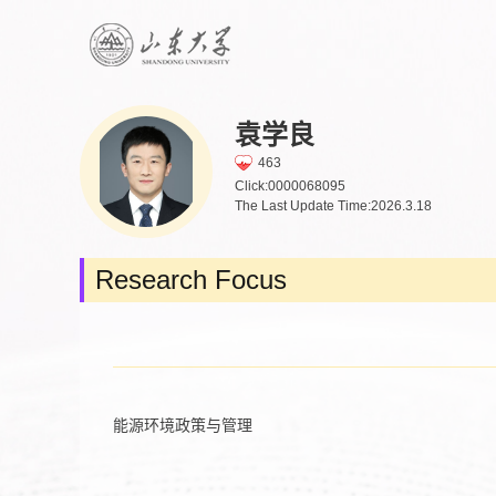
袁学良
463
Click:
0000068095
The Last Update Time:
2026
.
3
.
18
Research Focus
能源环境政策与管理