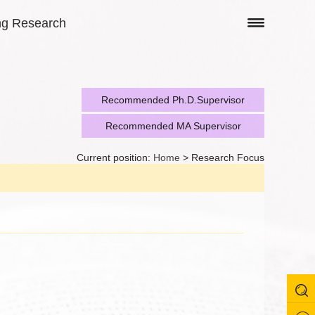
ng Research
Recommended Ph.D.Supervisor
Recommended MA Supervisor
Current position:
Home
> Research Focus