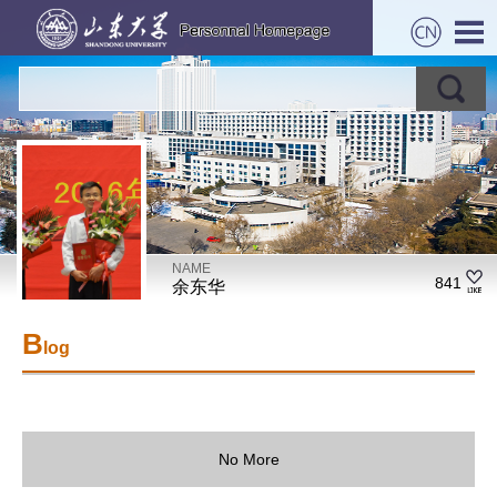
NAME
841
余东华
B
log
No More