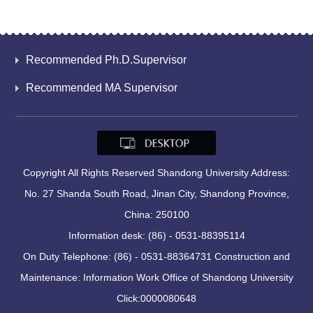
Recommended Ph.D.Supervisor
Recommended MA Supervisor
Copyright All Rights Reserved Shandong University Address:
No. 27 Shanda South Road, Jinan City, Shandong Province,
China: 250100
Information desk: (86) - 0531-88395114
On Duty Telephone: (86) - 0531-88364731 Construction and
Maintenance: Information Work Office of Shandong University
Click:
0000080648