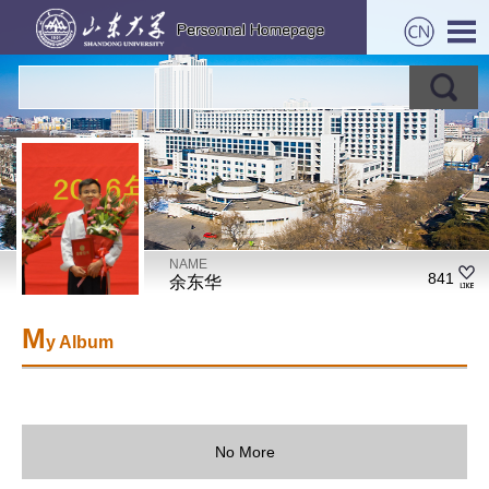
NAME
841
余东华
M
y Album
No More