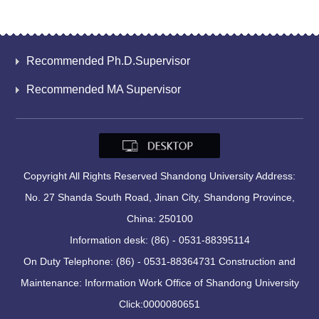
Recommended Ph.D.Supervisor
Recommended MA Supervisor
Copyright All Rights Reserved Shandong University Address:
No. 27 Shanda South Road, Jinan City, Shandong Province,
China: 250100
Information desk: (86) - 0531-88395114
On Duty Telephone: (86) - 0531-88364731 Construction and
Maintenance: Information Work Office of Shandong University
Click:
0000080651