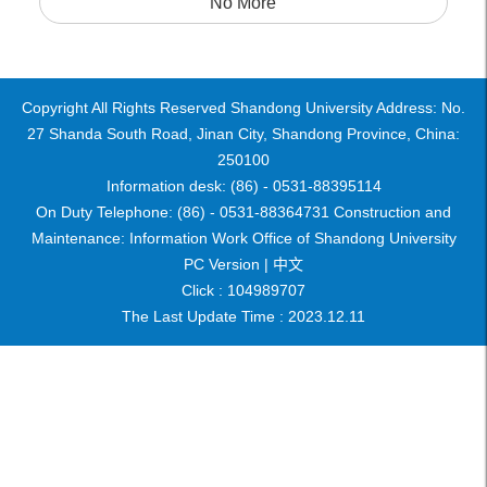
No More
Copyright All Rights Reserved Shandong University Address: No.
27 Shanda South Road, Jinan City, Shandong Province, China:
250100
Information desk: (86) - 0531-88395114
On Duty Telephone: (86) - 0531-88364731 Construction and
Maintenance: Information Work Office of Shandong University
PC Version |
中文
Click :
104989707
The Last Update Time :
2023
.
12
.
11