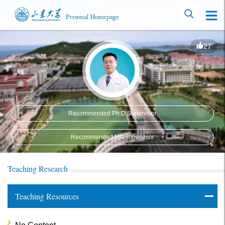
27
Recommended Ph.D.Supervisor
Recommended MA Supervisor
Teaching Research
Teaching Resources