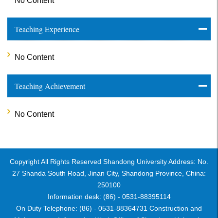
No Content
Teaching Experience
No Content
Teaching Achievement
No Content
Copyright All Rights Reserved Shandong University Address: No.
27 Shanda South Road, Jinan City, Shandong Province, China:
250100
Information desk: (86) - 0531-88395114
On Duty Telephone: (86) - 0531-88364731 Construction and