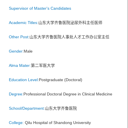
Supervisor of Master's Candidates
Academic Titles:
山东大学齐鲁医院泌尿外科主任医师
Other Post:
山东大学齐鲁医院人事处人才工作办公室主任
Gender:
Male
Alma Mater:
第二军医大学
Education Level:
Postgraduate (Doctoral)
Degree:
Professional Doctoral Degree in Clinical Medicine
School/Department:
山东大学齐鲁医院
College:
Qilu Hospital of Shandong University