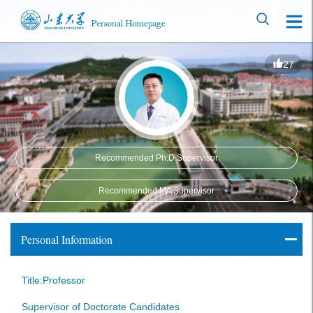
27
Recommended Ph.D.Supervisor
Recommended MA Supervisor
Personal Information
Title:Professor
Supervisor of Doctorate Candidates