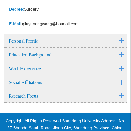
Degree:
Surgery
E-Mail:
qiluyunengwang@hotmail.com
Personal Profile
Education Background
Work Experience
Social Affiliations
Research Focus
Copyright All Rights Reserved Shandong University Address: No.
27 Shanda South Road, Jinan City, Shandong Province, China: