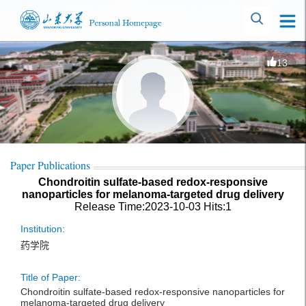
13
Paper Publications
Chondroitin sulfate-based redox-responsive
nanoparticles for melanoma-targeted drug delivery
Release Time:2023-10-03
Hits:
1
Institution:
药学院
Title of Paper:
Chondroitin sulfate-based redox-responsive nanoparticles for
melanoma-targeted drug delivery