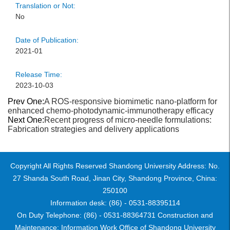
Translation or Not:
No
Date of Publication:
2021-01
Release Time:
2023-10-03
Prev One:
A ROS-responsive biomimetic nano-platform for
enhanced chemo-photodynamic-immunotherapy efficacy
Next One:
Recent progress of micro-needle formulations:
Fabrication strategies and delivery applications
Copyright All Rights Reserved Shandong University Address: No.
27 Shanda South Road, Jinan City, Shandong Province, China:
250100
Information desk: (86) - 0531-88395114
On Duty Telephone: (86) - 0531-88364731 Construction and
Maintenance: Information Work Office of Shandong University