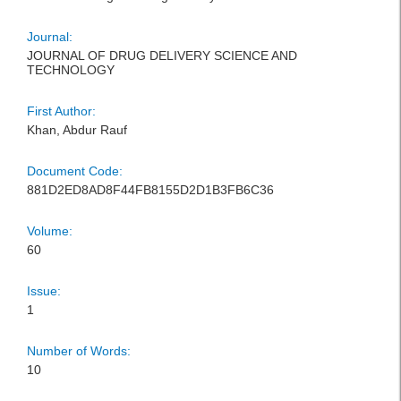
Journal:
JOURNAL OF DRUG DELIVERY SCIENCE AND
TECHNOLOGY
First Author:
Khan, Abdur Rauf
Document Code:
881D2ED8AD8F44FB8155D2D1B3FB6C36
Volume:
60
Issue:
1
Number of Words:
10